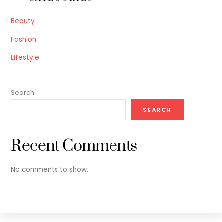
Beauty
Fashion
Lifestyle
Search
SEARCH
Recent Comments
No comments to show.