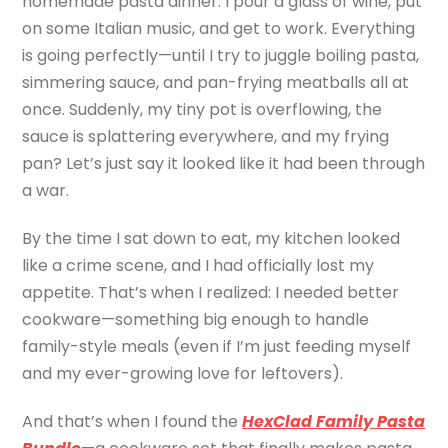
homemade pasta dinner. I pour a glass of wine, put
on some Italian music, and get to work. Everything
is going perfectly—until I try to juggle boiling pasta,
simmering sauce, and pan-frying meatballs all at
once. Suddenly, my tiny pot is overflowing, the
sauce is splattering everywhere, and my frying
pan? Let’s just say it looked like it had been through
a war.
By the time I sat down to eat, my kitchen looked
like a crime scene, and I had officially lost my
appetite. That’s when I realized: I needed better
cookware—something big enough to handle
family-style meals (even if I’m just feeding myself
and my ever-growing love for leftovers).
And that’s when I found the
HexClad Family Pasta