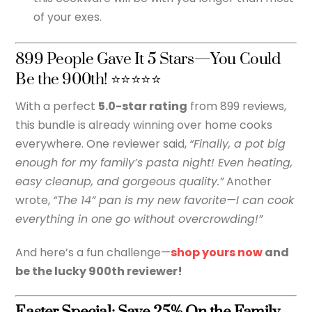
of your exes.
899 People Gave It 5 Stars—You Could
Be the 900th! ⭐⭐⭐⭐⭐
With a perfect
5.0-star rating
from 899 reviews,
this bundle is already winning over home cooks
everywhere. One reviewer said,
“Finally, a pot big
enough for my family’s pasta night! Even heating,
easy cleanup, and gorgeous quality.”
Another
wrote,
“The 14” pan is my new favorite—I can cook
everything in one go without overcrowding!”
And here’s a fun challenge—
shop yours now
and
be the lucky 900th reviewer!