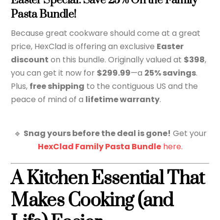
Easter Special: Save 25% On the Family
Pasta Bundle!
Because great cookware should come at a great
price, HexClad is offering an exclusive
Easter
discount
on this bundle. Originally valued at
$398
,
you can get it now for
$299.99
—a
25% savings
.
Plus,
free shipping
to the contiguous US and the
peace of mind of a
lifetime warranty
.
🔹
Snag yours before the deal is gone!
Get your
HexClad Family Pasta Bundle
here.
A Kitchen Essential That
Makes Cooking (and