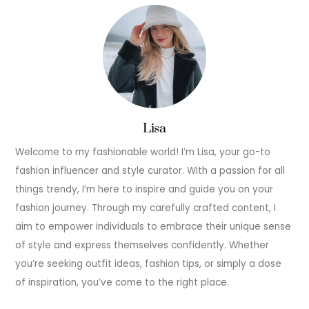
Lisa
Welcome to my fashionable world! I’m Lisa, your go-to
fashion influencer and style curator. With a passion for all
things trendy, I’m here to inspire and guide you on your
fashion journey. Through my carefully crafted content, I
aim to empower individuals to embrace their unique sense
of style and express themselves confidently. Whether
you’re seeking outfit ideas, fashion tips, or simply a dose
of inspiration, you’ve come to the right place.