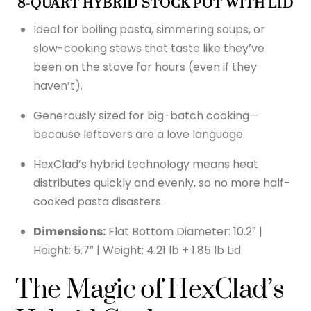
8-QUART HYBRID STOCK POT WITH LID
Ideal for boiling pasta, simmering soups, or
slow-cooking stews that taste like they’ve
been on the stove for hours (even if they
haven’t).
Generously sized for big-batch cooking—
because leftovers are a love language.
HexClad’s hybrid technology means heat
distributes quickly and evenly, so no more half-
cooked pasta disasters.
Dimensions:
Flat Bottom Diameter: 10.2″ |
Height: 5.7″ | Weight: 4.21 lb + 1.85 lb Lid
The Magic of HexClad’s