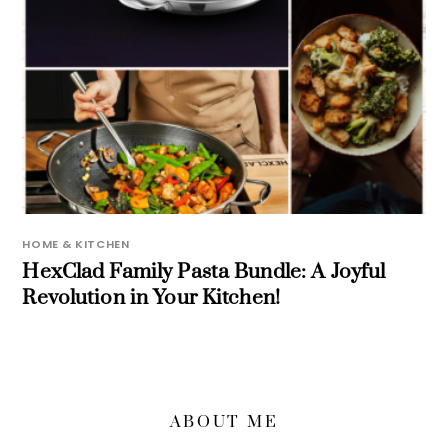
HOME & KITCHEN
HexClad Family Pasta Bundle: A Joyful
Revolution in Your Kitchen!
ABOUT ME