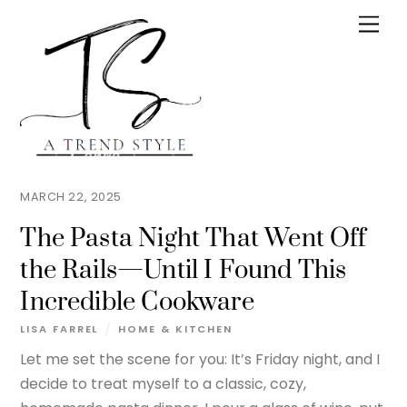
Skip
Men
to
content
MARCH 22, 2025
The Pasta Night That Went Off
the Rails—Until I Found This
Incredible Cookware
LISA FARREL
HOME & KITCHEN
Let me set the scene for you: It’s Friday night, and I
decide to treat myself to a classic, cozy,