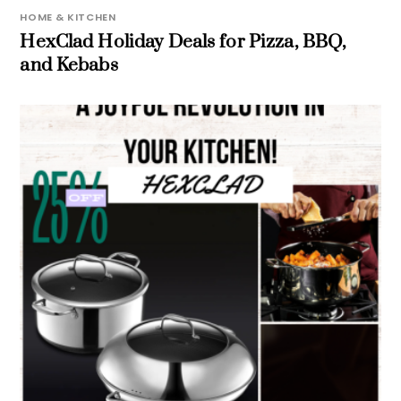
HOME & KITCHEN
HexClad Holiday Deals for Pizza, BBQ,
and Kebabs