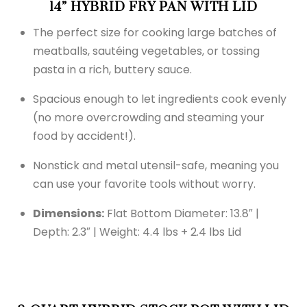
14” HYBRID FRY PAN WITH LID
The perfect size for cooking large batches of
meatballs, sautéing vegetables, or tossing
pasta in a rich, buttery sauce.
Spacious enough to let ingredients cook evenly
(no more overcrowding and steaming your
food by accident!).
Nonstick and metal utensil-safe, meaning you
can use your favorite tools without worry.
Dimensions:
Flat Bottom Diameter: 13.8″ |
Depth: 2.3″ | Weight: 4.4 lbs + 2.4 lbs Lid