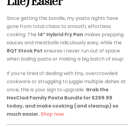
Life) Easier
Since getting this bundle, my pasta nights have
gone from total chaos to smooth, effortless
cooking. The
14” Hybrid Fry Pan
makes prepping
sauces and meatballs ridiculously easy, while the
8QT Stock Pot
ensures I never run out of space
when boiling pasta or making a big batch of soup.
If you’re tired of dealing with tiny, overcrowded
cookware or struggling to juggle multiple dishes at
once, this is your sign to upgrade.
Grab the
HexClad Family Pasta Bundle for $299.99
today, and make cooking (and cleanup) so
much easier.
Shop now.