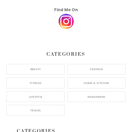
Find Me On
CATEGORIES
BEAUTY
FASHION
FITNESS
HOME & KITCHEN
LIFESTYLE
NEWSPAPER
TRAVEL
CATEGORIES