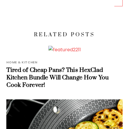
RELATED POSTS
HOME & KITCHEN
Tired of Cheap Pans? This HexClad
Kitchen Bundle Will Change How You
Cook Forever!