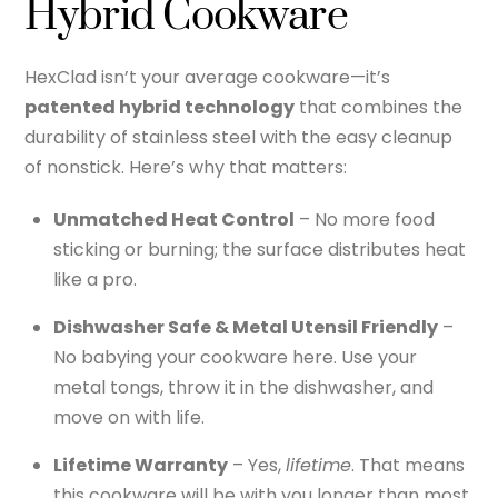
Hybrid Cookware
HexClad isn’t your average cookware—it’s
patented hybrid technology
that combines the
durability of stainless steel with the easy cleanup
of nonstick. Here’s why that matters:
Unmatched Heat Control
– No more food
sticking or burning; the surface distributes heat
like a pro.
Dishwasher Safe & Metal Utensil Friendly
–
No babying your cookware here. Use your
metal tongs, throw it in the dishwasher, and
move on with life.
Lifetime Warranty
– Yes,
lifetime
. That means
this cookware will be with you longer than most