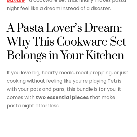
Bundle
—a cookware set that finally makes pasta
night feel like a dream instead of a disaster.
A Pasta Lover’s Dream:
Why This Cookware Set
Belongs in Your Kitchen
If you love big, hearty meals, meal prepping, or just
cooking without feeling like you’re playing Tetris
with your pots and pans, this bundle is for you. It
comes with
two essential pieces
that make
pasta night effortless: