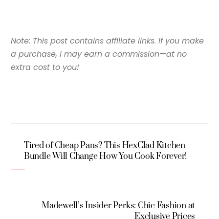
Note: This post contains affiliate links. If you make
a purchase, I may earn a commission—at no
extra cost to you!
Tired of Cheap Pans? This HexClad Kitchen
Bundle Will Change How You Cook Forever!
Madewell’s Insider Perks: Chic Fashion at
Exclusive Prices