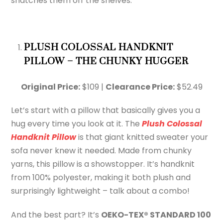
snatches them off the shelves.
PLUSH COLOSSAL HANDKNIT
PILLOW – THE CHUNKY HUGGER
Original Price:
$109 |
Clearance Price:
$52.49
Let’s start with a pillow that basically gives you a
hug every time you look at it. The
Plush Colossal
Handknit Pillow
is that giant knitted sweater your
sofa never knew it needed. Made from chunky
yarns, this pillow is a showstopper. It’s handknit
from 100% polyester, making it both plush and
surprisingly lightweight – talk about a combo!
And the best part? It’s
OEKO-TEX® STANDARD 100