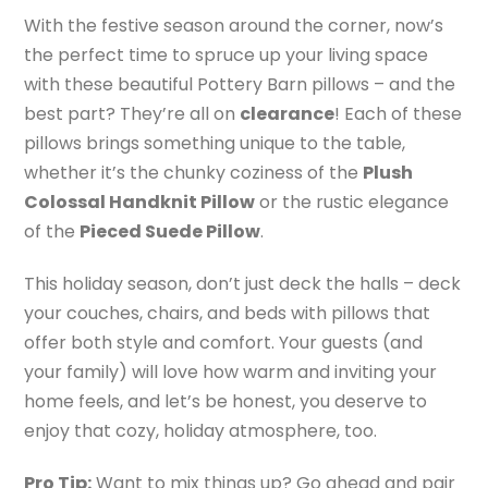
With the festive season around the corner, now’s
the perfect time to spruce up your living space
with these beautiful Pottery Barn pillows – and the
best part? They’re all on
clearance
! Each of these
pillows brings something unique to the table,
whether it’s the chunky coziness of the
Plush
Colossal Handknit Pillow
or the rustic elegance
of the
Pieced Suede Pillow
.
This holiday season, don’t just deck the halls – deck
your couches, chairs, and beds with pillows that
offer both style and comfort. Your guests (and
your family) will love how warm and inviting your
home feels, and let’s be honest, you deserve to
enjoy that cozy, holiday atmosphere, too.
Pro Tip:
Want to mix things up? Go ahead and pair