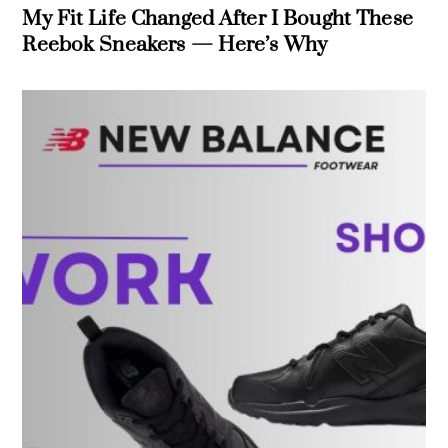
My Fit Life Changed After I Bought These
Reebok Sneakers — Here’s Why