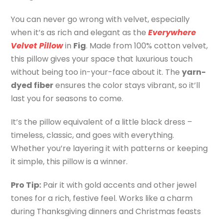
You can never go wrong with velvet, especially
when it’s as rich and elegant as the
Everywhere
Velvet Pillow
in
Fig
. Made from 100% cotton velvet,
this pillow gives your space that luxurious touch
without being too in-your-face about it. The
yarn-
dyed fiber
ensures the color stays vibrant, so it’ll
last you for seasons to come.
It’s the pillow equivalent of a little black dress –
timeless, classic, and goes with everything.
Whether you’re layering it with patterns or keeping
it simple, this pillow is a winner.
Pro Tip:
Pair it with gold accents and other jewel
tones for a rich, festive feel. Works like a charm
during Thanksgiving dinners and Christmas feasts