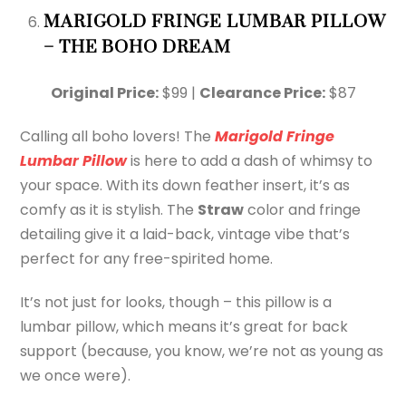
MARIGOLD FRINGE LUMBAR PILLOW
– THE BOHO DREAM
Original Price:
$99 |
Clearance Price:
$87
Calling all boho lovers! The
Marigold Fringe
Lumbar Pillow
is here to add a dash of whimsy to
your space. With its down feather insert, it’s as
comfy as it is stylish. The
Straw
color and fringe
detailing give it a laid-back, vintage vibe that’s
perfect for any free-spirited home.
It’s not just for looks, though – this pillow is a
lumbar pillow, which means it’s great for back
support (because, you know, we’re not as young as
we once were).