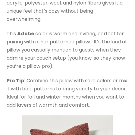
acrylic, polyester, wool, and nylon fibers gives it a
unique feel that’s cozy without being
overwhelming.
This
Adobe
color is warm and inviting, perfect for
pairing with other patterned pillows. It’s the kind of
pillow you casually mention to guests when they
admire your couch setup (you know, so they know
you’re a pillow pro).
Pro Tip:
Combine this pillow with solid colors or mix
it with bold patterns to bring variety to your décor.
Ideal for fall and winter months when you want to
add layers of warmth and comfort.