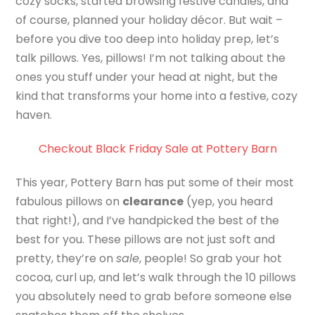
cozy socks, started browsing festive candles, and
of course, planned your holiday décor. But wait –
before you dive too deep into holiday prep, let’s
talk pillows. Yes, pillows! I’m not talking about the
ones you stuff under your head at night, but the
kind that transforms your home into a festive, cozy
haven.
Checkout Black Friday Sale at Pottery Barn
This year, Pottery Barn has put some of their most
fabulous pillows on
clearance
(yep, you heard
that right!), and I’ve handpicked the best of the
best for you. These pillows are not just soft and
pretty, they’re on
sale
, people! So grab your hot
cocoa, curl up, and let’s walk through the 10 pillows
you absolutely need to grab before someone else