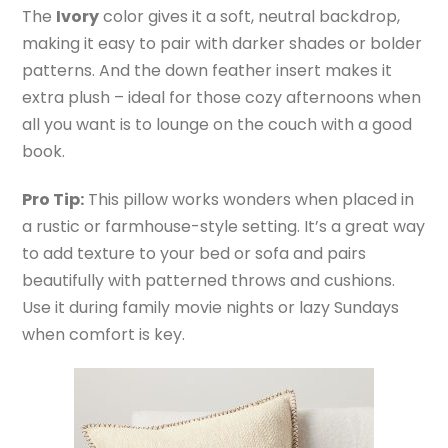
The
Ivory
color gives it a soft, neutral backdrop,
making it easy to pair with darker shades or bolder
patterns. And the down feather insert makes it
extra plush – ideal for those cozy afternoons when
all you want is to lounge on the couch with a good
book.
Pro Tip:
This pillow works wonders when placed in
a rustic or farmhouse-style setting. It’s a great way
to add texture to your bed or sofa and pairs
beautifully with patterned throws and cushions.
Use it during family movie nights or lazy Sundays
when comfort is key.