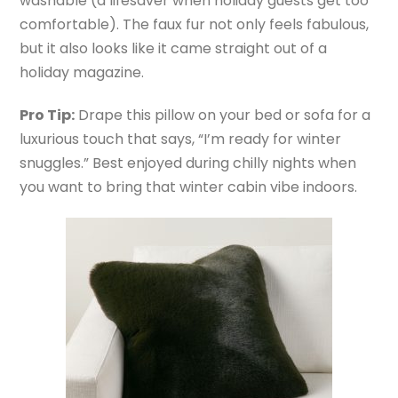
washable (a lifesaver when holiday guests get too
comfortable). The faux fur not only feels fabulous,
but it also looks like it came straight out of a
holiday magazine.
Pro Tip:
Drape this pillow on your bed or sofa for a
luxurious touch that says, “I’m ready for winter
snuggles.” Best enjoyed during chilly nights when
you want to bring that winter cabin vibe indoors.