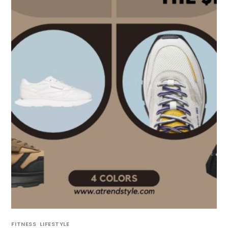
FITNESS
,
LIFESTYLE