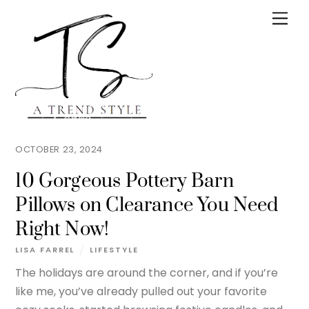
Skip
Men
to
content
OCTOBER 23, 2024
10 Gorgeous Pottery Barn
Pillows on Clearance You Need
Right Now!
LISA FARREL
LIFESTYLE
The holidays are around the corner, and if you’re
like me, you’ve already pulled out your favorite