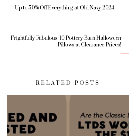
Up to 50% Off Everything at Old Navy 2024
Frightfully Fabulous: 10 Pottery Barn Halloween
Pillows at Clearance Prices!
RELATED POSTS