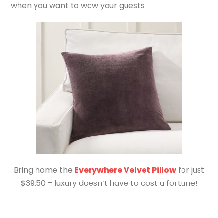
when you want to wow your guests.
Bring home the
Everywhere Velvet Pillow
for just
$39.50 – luxury doesn’t have to cost a fortune!