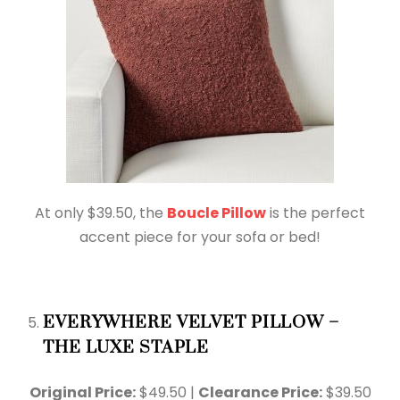
At only $39.50, the
Boucle Pillow
is the perfect
accent piece for your sofa or bed!
EVERYWHERE VELVET PILLOW –
THE LUXE STAPLE
Original Price:
$49.50 |
Clearance Price:
$39.50