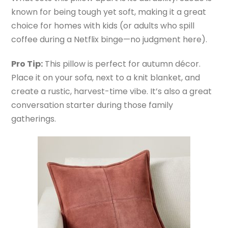
known for being tough yet soft, making it a great
choice for homes with kids (or adults who spill
coffee during a Netflix binge—no judgment here).
Pro Tip:
This pillow is perfect for autumn décor.
Place it on your sofa, next to a knit blanket, and
create a rustic, harvest-time vibe. It’s also a great
conversation starter during those family
gatherings.