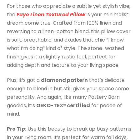
For those who appreciate a subtle yet stylish vibe,
the
Faye Linen Textured Pillow
is your minimalist
dream come true. Crafted from 100% linen and
reversing to a linen-cotton blend, this pillow cover
is soft, breathable, and exudes that chic “I know
what I’m doing” kind of style. The stone-washed
finish gives it a slightly rustic feel, perfect for
adding depth and texture to your living space.
Plus, it’s got a
diamond pattern
that’s delicate
enough to blend in but still gives your space some
personality. And again, like many Pottery Barn
goodies, it’s
OEKO-TEX® certified
for peace of
mind.
Pro Tip:
Use this beauty to break up busy patterns
in your living room. It’s perfect for warm fall days,