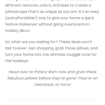
different textures, colors, and sizes to create a
pillowscape that’s as unique as you are. It’s an easy
(and affordable!) way to give your home a quick
festive makeover without going overboard on
holiday décor.
So, what are you waiting for? These deals won’t
last forever. Get shopping, grab those pillows, and
turn your home into the ultimate snuggle zone for
the holidays!
Head over to Pottery Barn now and grab these
fabulous pillows before they’re gone! They’re on
clearance, so hurry!