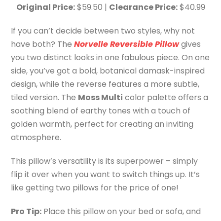
Original Price:
$59.50 |
Clearance Price:
$40.99
If you can’t decide between two styles, why not
have both? The
Norvelle Reversible Pillow
gives
you two distinct looks in one fabulous piece. On one
side, you’ve got a bold, botanical damask-inspired
design, while the reverse features a more subtle,
tiled version. The
Moss Multi
color palette offers a
soothing blend of earthy tones with a touch of
golden warmth, perfect for creating an inviting
atmosphere.
This pillow’s versatility is its superpower – simply
flip it over when you want to switch things up. It’s
like getting two pillows for the price of one!
Pro Tip:
Place this pillow on your bed or sofa, and