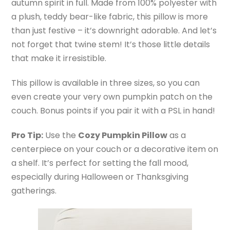
autumn spirit in full. Made from 100% polyester with
a plush, teddy bear-like fabric, this pillow is more
than just festive – it’s downright adorable. And let’s
not forget that twine stem! It’s those little details
that make it irresistible.
This pillow is available in three sizes, so you can
even create your very own pumpkin patch on the
couch. Bonus points if you pair it with a PSL in hand!
Pro Tip:
Use the
Cozy Pumpkin Pillow
as a
centerpiece on your couch or a decorative item on
a shelf. It’s perfect for setting the fall mood,
especially during Halloween or Thanksgiving
gatherings.