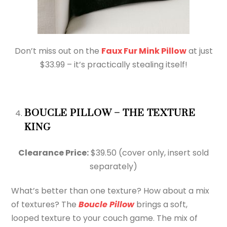
Don’t miss out on the
Faux Fur Mink Pillow
at just
$33.99 – it’s practically stealing itself!
BOUCLE PILLOW – THE TEXTURE
KING
Clearance Price:
$39.50 (cover only, insert sold
separately)
What’s better than one texture? How about a mix
of textures? The
Boucle Pillow
brings a soft,
looped texture to your couch game. The mix of