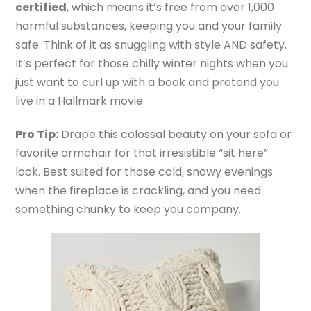
certified
, which means it’s free from over 1,000
harmful substances, keeping you and your family
safe. Think of it as snuggling with style AND safety.
It’s perfect for those chilly winter nights when you
just want to curl up with a book and pretend you
live in a Hallmark movie.
Pro Tip:
Drape this colossal beauty on your sofa or
favorite armchair for that irresistible “sit here”
look. Best suited for those cold, snowy evenings
when the fireplace is crackling, and you need
something chunky to keep you company.