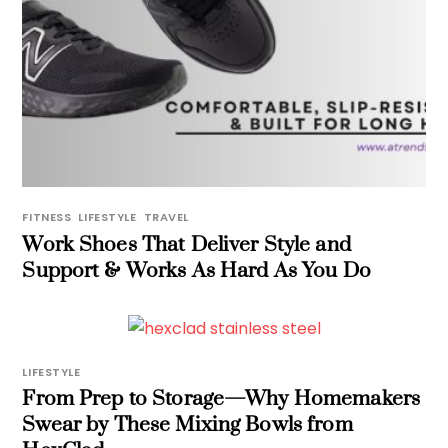
FITNESS
,
LIFESTYLE
,
TRAVEL
Work Shoes That Deliver Style and
Support & Works As Hard As You Do
LIFESTYLE
From Prep to Storage—Why Homemakers
Swear by These Mixing Bowls from