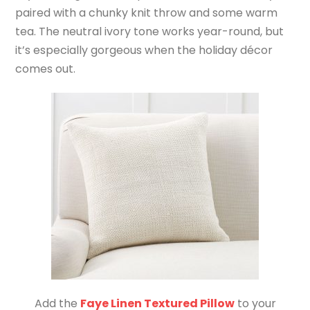
paired with a chunky knit throw and some warm
tea. The neutral ivory tone works year-round, but
it’s especially gorgeous when the holiday décor
comes out.
Add the
Faye Linen Textured Pillow
to your