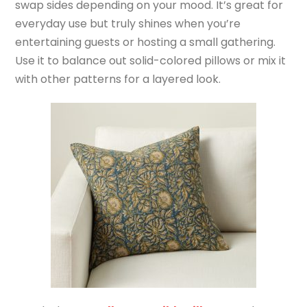
swap sides depending on your mood. It’s great for
everyday use but truly shines when you’re
entertaining guests or hosting a small gathering.
Use it to balance out solid-colored pillows or mix it
with other patterns for a layered look.