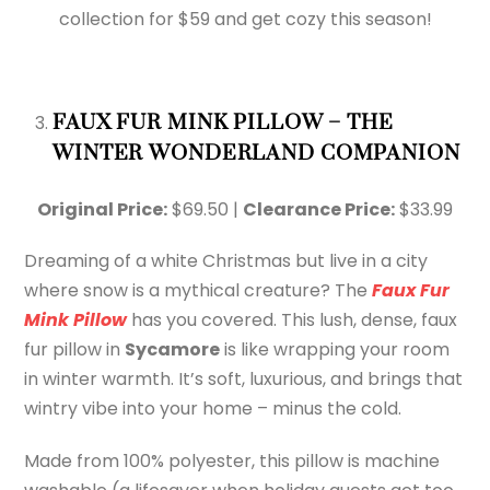
collection for $59 and get cozy this season!
FAUX FUR MINK PILLOW – THE
WINTER WONDERLAND COMPANION
Original Price:
$69.50 |
Clearance Price:
$33.99
Dreaming of a white Christmas but live in a city
where snow is a mythical creature? The
Faux Fur
Mink Pillow
has you covered. This lush, dense, faux
fur pillow in
Sycamore
is like wrapping your room
in winter warmth. It’s soft, luxurious, and brings that
wintry vibe into your home – minus the cold.
Made from 100% polyester, this pillow is machine