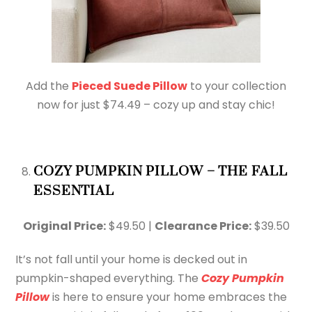
Add the
Pieced Suede Pillow
to your collection
now for just $74.49 – cozy up and stay chic!
COZY PUMPKIN PILLOW – THE FALL
ESSENTIAL
Original Price:
$49.50 |
Clearance Price:
$39.50
It’s not fall until your home is decked out in
pumpkin-shaped everything. The
Cozy Pumpkin
Pillow
is here to ensure your home embraces the