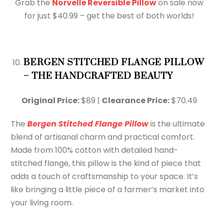
Grab the
Norvelle Reversible Pillow
on sale now
for just $40.99 – get the best of both worlds!
BERGEN STITCHED FLANGE PILLOW
– THE HANDCRAFTED BEAUTY
Original Price:
$89 |
Clearance Price:
$70.49
The
Bergen Stitched Flange Pillow
is the ultimate
blend of artisanal charm and practical comfort.
Made from 100% cotton with detailed hand-
stitched flange, this pillow is the kind of piece that
adds a touch of craftsmanship to your space. It’s
like bringing a little piece of a farmer’s market into
your living room.