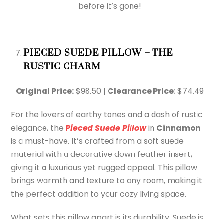
before it’s gone!
PIECED SUEDE PILLOW – THE
RUSTIC CHARM
Original Price:
$98.50 |
Clearance Price:
$74.49
For the lovers of earthy tones and a dash of rustic
elegance, the
Pieced Suede Pillow
in
Cinnamon
is a must-have. It’s crafted from a soft suede
material with a decorative down feather insert,
giving it a luxurious yet rugged appeal. This pillow
brings warmth and texture to any room, making it
the perfect addition to your cozy living space.
What sets this pillow apart is its durability. Suede is