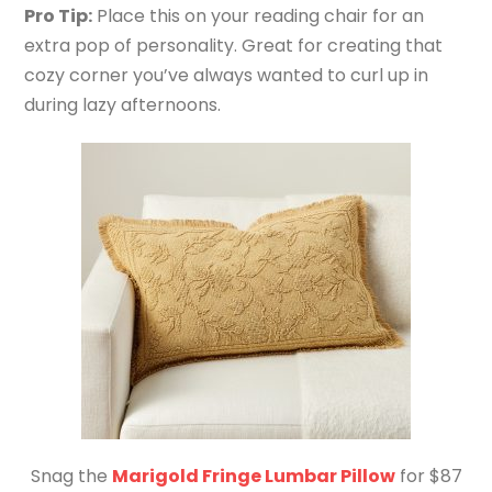
Pro Tip:
Place this on your reading chair for an
extra pop of personality. Great for creating that
cozy corner you’ve always wanted to curl up in
during lazy afternoons.
Snag the
Marigold Fringe Lumbar Pillow
for $87