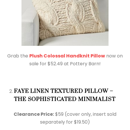
Grab the
Plush Colossal Handknit Pillow
now on
sale for $52.49 at Pottery Barn!
FAYE LINEN TEXTURED PILLOW –
THE SOPHISTICATED MINIMALIST
Clearance Price:
$59 (cover only, insert sold
separately for $19.50)