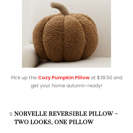
Pick up the
Cozy Pumpkin Pillow
at $39.50 and
get your home autumn-ready!
NORVELLE REVERSIBLE PILLOW –
TWO LOOKS, ONE PILLOW