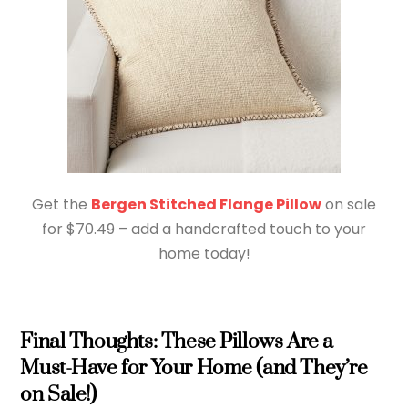
Get the
Bergen Stitched Flange Pillow
on sale
for $70.49 – add a handcrafted touch to your
home today!
Final Thoughts: These Pillows Are a
Must-Have for Your Home (and They’re
on Sale!)