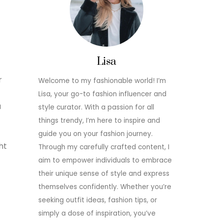
Lisa
r
Welcome to my fashionable world! I’m
Lisa, your go-to fashion influencer and
u
style curator. With a passion for all
things trendy, I’m here to inspire and
guide you on your fashion journey.
ht
Through my carefully crafted content, I
aim to empower individuals to embrace
their unique sense of style and express
themselves confidently. Whether you’re
seeking outfit ideas, fashion tips, or
simply a dose of inspiration, you’ve