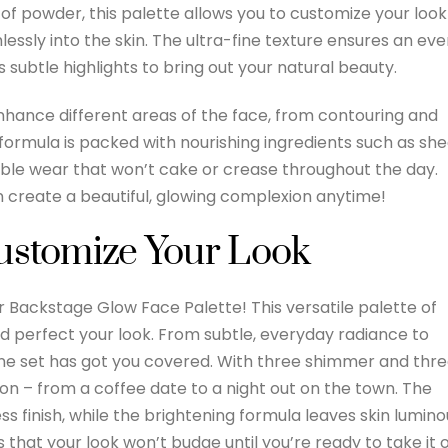
 of powder, this palette allows you to customize your look
essly into the skin. The ultra-fine texture ensures an ev
s subtle highlights to bring out your natural beauty.
nhance different areas of the face, from contouring and
 formula is packed with nourishing ingredients such as sh
table wear that won’t cake or crease throughout the day.
n create a beautiful, glowing complexion anytime!
Customize Your Look
or Backstage Glow Face Palette! This versatile palette of
d perfect your look. From subtle, everyday radiance to
one set has got you covered. With three shimmer and thr
on – from a coffee date to a night out on the town. The
ess finish, while the brightening formula leaves skin lumino
s that your look won’t budge until you’re ready to take it o