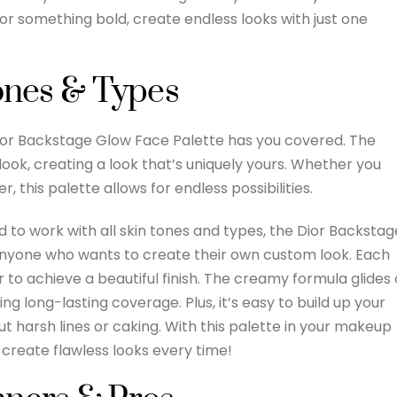
or something bold, create endless looks with just one
Tones & Types
Dior Backstage Glow Face Palette has you covered. The
look, creating a look that’s uniquely yours. Whether you
, this palette allows for endless possibilities.
 to work with all skin tones and types, the Dior Backstag
 anyone who wants to create their own custom look. Each
to achieve a beautiful finish. The creamy formula glides
ng long-lasting coverage. Plus, it’s easy to build up your
ut harsh lines or caking. With this palette in your makeup
 create flawless looks every time!