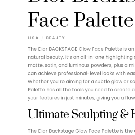
Face Palette
LISA
BEAUTY
The Dior BACKSTAGE Glow Face Palette is an e
natural beauty. It’s an all-in-one highlightin
matte, satin, and luminous powders, plus a min
can achieve professional-level looks with eas
Whether you’re aiming for a subtle glow or
Palette has all the tools you need to create a 
your features in just minutes, giving you a flaw
Ultimate Sculpting & 
The Dior Backstage Glow Face Palette is the u