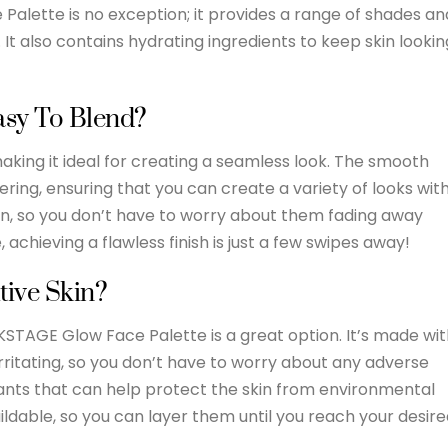
Palette is no exception; it provides a range of shades an
. It also contains hydrating ingredients to keep skin lookin
asy To Blend?
making it ideal for creating a seamless look. The smooth
ering, ensuring that you can create a variety of looks wit
on, so you don’t have to worry about them fading away
 achieving a flawless finish is just a few swipes away!
tive Skin?
KSTAGE Glow Face Palette is a great option. It’s made wi
rritating, so you don’t have to worry about any adverse
dants that can help protect the skin from environmental
ildable, so you can layer them until you reach your desir