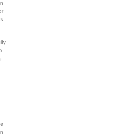
in
or
rs
lly
e
e
le
in