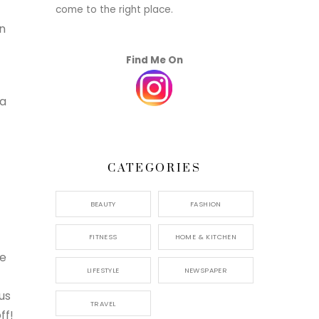
come to the right place.
en
Find Me On
ea
CATEGORIES
BEAUTY
FASHION
FITNESS
HOME & KITCHEN
ee
LIFESTYLE
NEWSPAPER
us
TRAVEL
ff!