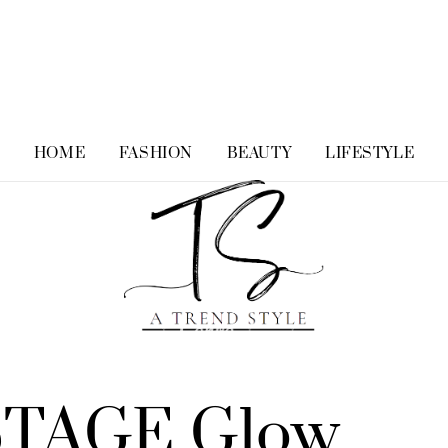
HOME
FASHION
BEAUTY
LIFESTYLE
STAGE Glow