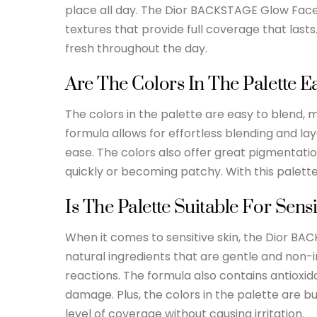
place all day. The Dior BACKSTAGE Glow Face 
textures that provide full coverage that lasts
fresh throughout the day.
Are The Colors In The Palette E
The colors in the palette are easy to blend, 
formula allows for effortless blending and lay
ease. The colors also offer great pigmentati
quickly or becoming patchy. With this palette,
Is The Palette Suitable For Sensi
When it comes to sensitive skin, the Dior BAC
natural ingredients that are gentle and non-i
reactions. The formula also contains antioxi
damage. Plus, the colors in the palette are bu
level of coverage without causing irritation.