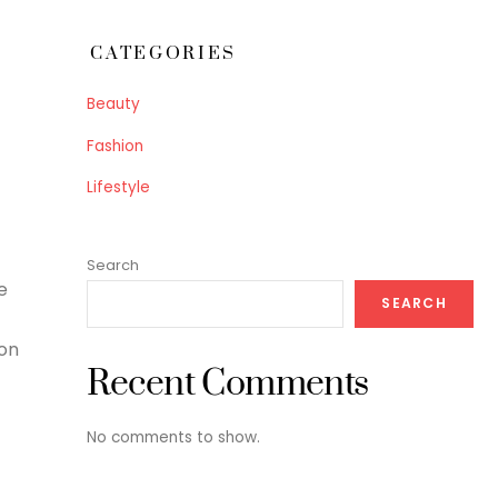
CATEGORIES
Beauty
Fashion
Lifestyle
Search
e
SEARCH
 on
Recent Comments
No comments to show.