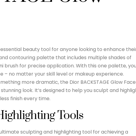
ssential beauty tool for anyone looking to enhance thei
g and contouring palette that includes multiple shades of
i brush for precise application. With this one palette, yo
e – no matter your skill level or makeup experience.
 something more dramatic, the Dior BACKSTAGE Glow Face
stunning look. It’s designed to help you sculpt and highlig
less finish every time.
Highlighting Tools
ltimate sculpting and highlighting tool for achieving a