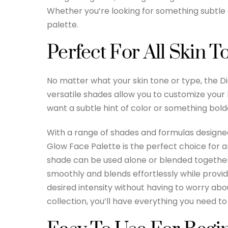
Whether you’re looking for something subtle 
palette.
Perfect For All Skin 
No matter what your skin tone or type, the 
versatile shades allow you to customize your 
want a subtle hint of color or something bolder
With a range of shades and formulas designed
Glow Face Palette is the perfect choice for
shade can be used alone or blended together 
smoothly and blends effortlessly while providi
desired intensity without having to worry abo
collection, you’ll have everything you need to