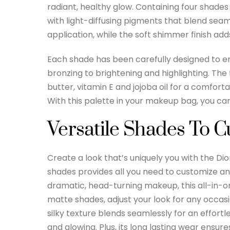
radiant, healthy glow. Containing four shades
with light-diffusing pigments that blend seaml
application, while the soft shimmer finish add
Each shade has been carefully designed to e
bronzing to brightening and highlighting. The
butter, vitamin E and jojoba oil for a comfor
With this palette in your makeup bag, you ca
Versatile Shades To 
Create a look that’s uniquely you with the Di
shades provides all you need to customize an
dramatic, head-turning makeup, this all-in-
matte shades, adjust your look for any occasi
silky texture blends seamlessly for an effortl
and glowing. Plus, its long lasting wear ensure