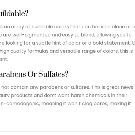
uildable?
an array of buildable colors that can be used alone or i
es are well-pigmented and easy to blend, allowing you to
e looking for a subtle hint of color or a bold statement, 
igh quality formulas and versatile range of colors, this is
ant.
arabens Or Sulfates?
ot contain any parabens or sulfates. This is great news
eauty products and don’t want harsh chemicals in their
non-comedogenic, meaning it won’t clog pores, making it