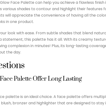
 Glow Face Palette can help you achieve a flawless finish 
s various shades to contour and highlight their features f
s will appreciate the convenience of having all the colo
oks in one product.
your look with ease. From subtle shades that blend natura
 statement, this palette has it all. With its creamy textur
ing complexion in minutes! Plus, its long-lasting coverag
ut the day.
stions
ace Palette Offer Long Lasting
e palette is an ideal choice. A face palette offers multip
 blush, bronzer and highlighter that are designed to stay 