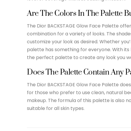
Are The Colors In The Palette B
The Dior BACKSTAGE Glow Face Palette offers 
combination for a variety of looks. The shad
customize your look as desired. Whether you’r
palette has something for everyone. With its h
the perfect palette to create any look you w
Does The Palette Contain Any P
The Dior BACKSTAGE Glow Face Palette does n
for those who prefer to use clean, natural b
makeup. The formula of this palette is also 
suitable for all skin types.