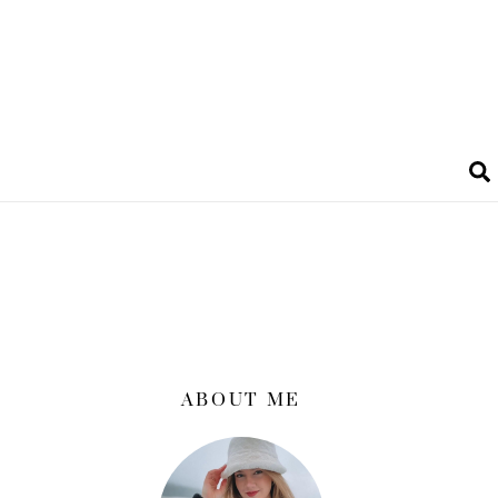
ABOUT ME