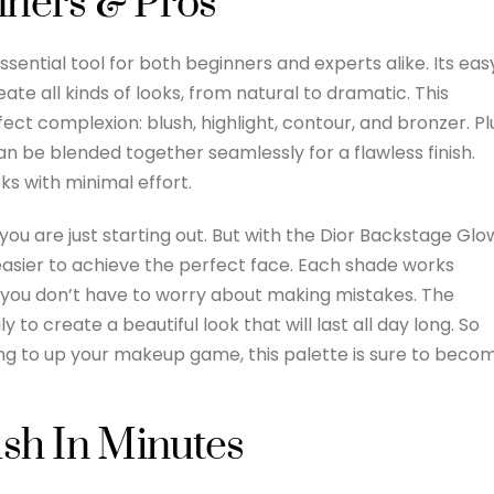
nners & Pros
sential tool for both beginners and experts alike. Its eas
ate all kinds of looks, from natural to dramatic. This
ect complexion: blush, highlight, contour, and bronzer. Pl
n be blended together seamlessly for a flawless finish.
ks with minimal effort.
you are just starting out. But with the Dior Backstage Glo
 easier to achieve the perfect face. Each shade works
o you don’t have to worry about making mistakes. The
to create a beautiful look that will last all day long. So
ng to up your makeup game, this palette is sure to beco
ish In Minutes