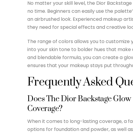
No matter your skill level, the Dior Backstage
no time. Beginners can easily use the palette’
an airbrushed look. Experienced makeup artist
they need for special effects and creative lo
The range of colors allows you to customize 
into your skin tone to bolder hues that make a
and blendable formula, you can create a glow
ensures that your makeup stays put througho
Frequently Asked Que
Does The Dior Backstage Glow F
Coverage?
When it comes to long-lasting coverage, a fac
options for foundation and powder, as well as