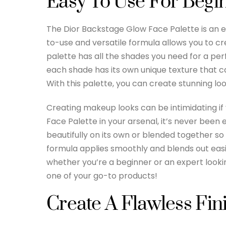
Easy To Use For Begi
The Dior Backstage Glow Face Palette is an es
to-use and versatile formula allows you to cre
palette has all the shades you need for a perf
each shade has its own unique texture that ca
With this palette, you can create stunning loo
Creating makeup looks can be intimidating if 
Face Palette in your arsenal, it’s never been
beautifully on its own or blended together s
formula applies smoothly and blends out easily 
whether you’re a beginner or an expert looki
one of your go-to products!
Create A Flawless Fin